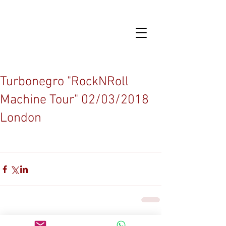
Turbonegro "RockNRoll
Machine Tour" 02/03/2018
London