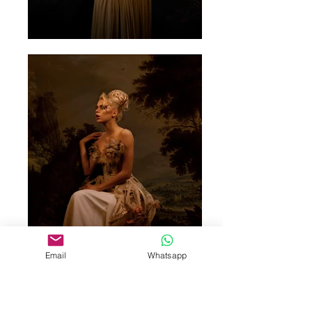
Email
Whatsapp