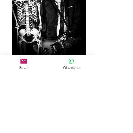
Email
Whatsapp