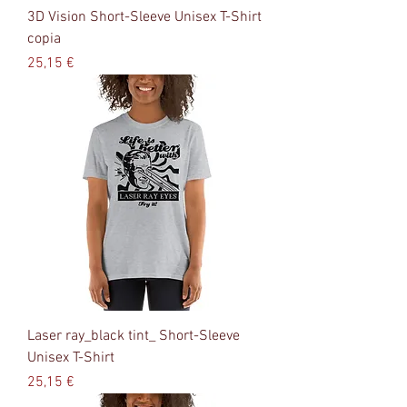
3D Vision Short-Sleeve Unisex T-Shirt
copia
Precio
25,15 €
Laser ray_black tint_ Short-Sleeve
Unisex T-Shirt
Precio
25,15 €