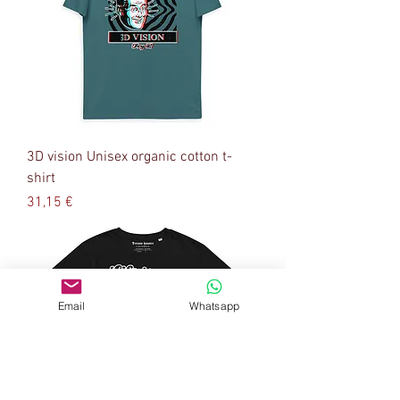
3D vision Unisex organic cotton t-
shirt
Precio
31,15 €
Email
Whatsapp