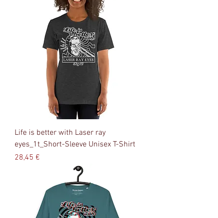
Life is better with Laser ray
eyes_1t_Short-Sleeve Unisex T-Shirt
Precio
28,45 €