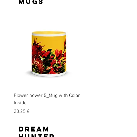
Mugs
Flower power 5_Mug with Color
Flower power_Mug with C
Inside
Inside
Precio
Precio
23,25 €
23,25 €
Dream
Hunter