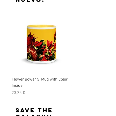
Flower power 5_Mug with Color
Monkeys must survive!_U
Inside
organic cotton t-shirt
Precio
Precio
23,25 €
31,15 €
Save the