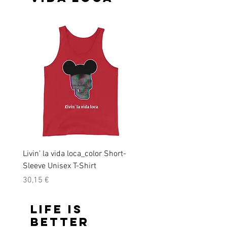
Livin' la vida loca_color Short-
Livin' la vida loca Short-
Sleeve Unisex T-Shirt
Unisex T-Shirt
Precio
Precio
30,15 €
28,45 €
Life is
better