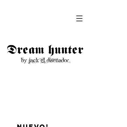
Nuevo!