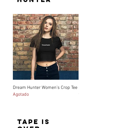
Dream Hunter Women’s Crop Tee
Dream Hunter Men's hea
Agotado
tee_ white
Precio
27,70 €
Tape is