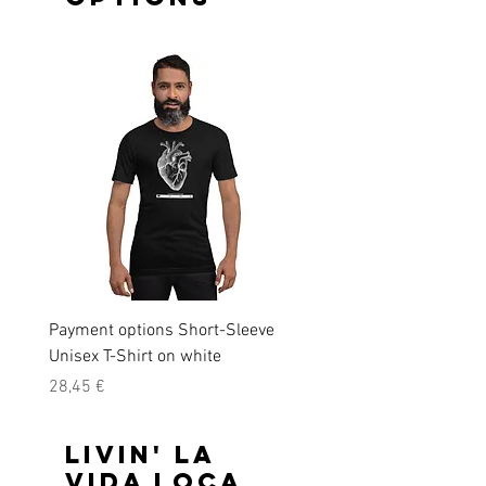
Payment options Short-Sleeve
Payment options Short-S
Unisex T-Shirt on white
Unisex T-Shirt on black
Precio
Precio
28,45 €
28,45 €
Livin' la
vida loca