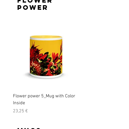
Flower
Power
Flower power 5_Mug with Color
Flower power Men's T-shi
Inside
Precio
39,50 €
Precio
23,25 €