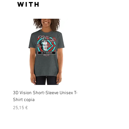
with
3D Vision Short-Sleeve Unisex T-
Laser ray_black tint_ Sho
Shirt copia
Sleeve Unisex T-Shirt
Precio
Precio
25,15 €
25,15 €