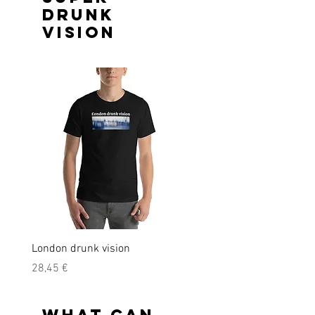
drunk
vision
London drunk vision
Precio
28,45 €