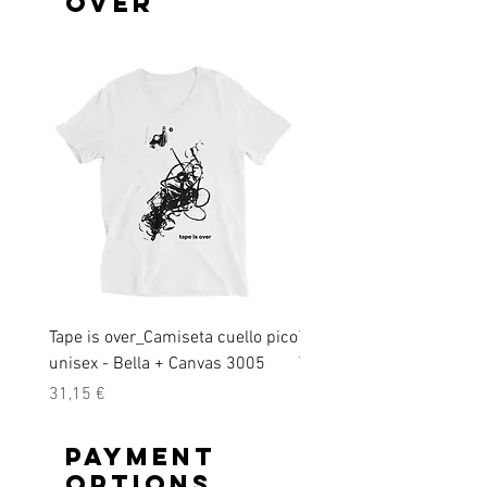
over
Tape is over_Camiseta cuello pico
Tape is over_ Short-Slee
unisex - Bella + Canvas 3005
T-Shirt
Precio
Precio
31,15 €
28,45 €
Payment
options