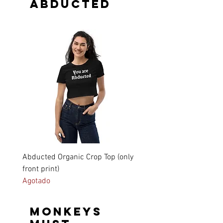
Abducted
Abducted Organic Crop Top (only
Unisex Short Sleeve V-Ne
front print)
Shirt (only front print)
Agotado
Precio
31,15 €
Monkeys